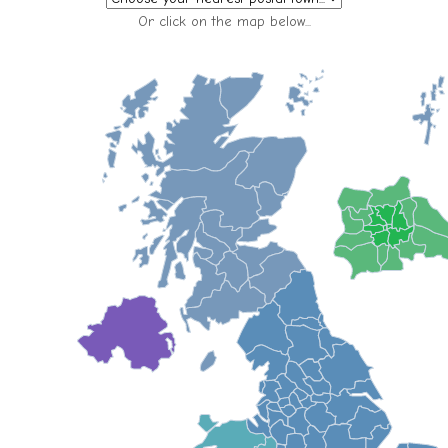
Or click on the map below...
undefined
undefined
undefined
undefined
undefined
undefined
undefined
undefined
undefined
undefined
undefined
undefined
undefined
undefined
undefined
undefined
undefined
undefined
undefined
undefined
undefined
undefined
undefined
undefined
undefined
undefined
undefined
undefined
undefined
undefined
undefined
undefined
undefined
undefined
undefined
undefined
undefined
undefined
undefined
undefined
undefined
undefined
undefined
undefined
undefined
undefined
undefined
undefined
undefined
undefined
undefined
undefined
undefined
undefined
undefined
undefined
undefined
undefined
undefined
undefined
undefined
undefined
undefined
undefined
undefined
undefined
undefined
undefined
undefined
undefined
undefined
undefined
undefined
undefined
undefined
undefined
undefined
undefined
undefined
undefined
undefined
undefined
undefined
undefined
undefined
undefined
undefined
undefined
undefined
undefined
undefined
undefined
undefined
undefined
undefined
undefined
undefined
undefined
undefined
undefined
undefined
undefined
undefined
undefined
undefined
undefined
undefined
undefined
undefined
undefined
undefined
undefined
undefined
undefined
undefined
undefined
undefined
undefined
undefined
undefined
undefined
undefined
undefined
undefined
undefined