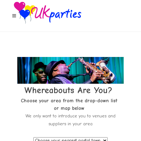
Whereabouts Are You?
Choose your area from the drop-down list
or map below
We only want to introduce you to venues and
suppliers in your area