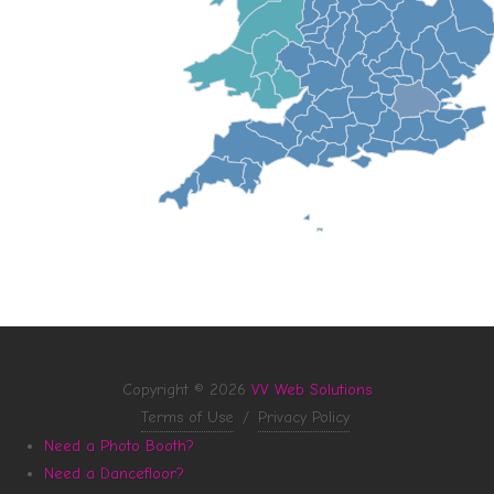
Copyright © 2026
VV Web Solutions
Terms of Use
/
Privacy Policy
Need a Photo Booth?
Need a Dancefloor?